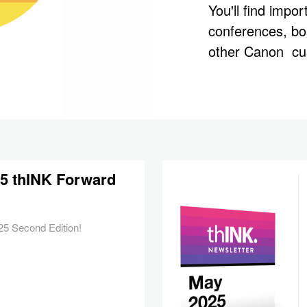
You'll find impo
conferences, b
other Canon cu
25 thINK Forward
5 Second Edition!