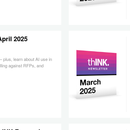
April 2025
plus, learn about AI use in
selling against RFPs, and