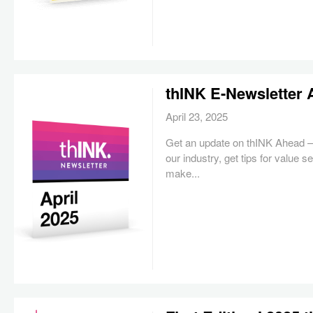
thINK E-Newsletter 
April 23, 2025
Get an update on thINK Ahead — 
our industry, get tips for value 
make...