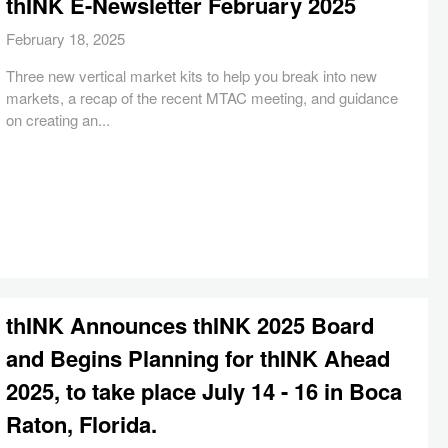
thINK E-Newsletter February 2025
February 18, 2025
Three new vertical market kits to help you break into new
markets, a recap of the recent MTAC meeting, and guidance
on creating an...
thINK Announces thINK 2025 Board
and Begins Planning for thINK Ahead
2025, to take place July 14 - 16 in Boca
Raton, Florida.