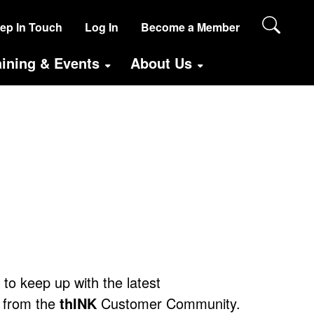
SER
ep In Touch
Log In
Become a Member
CCOUNT
aining & Events
About Us
ENU
ANONYMOUS)
e to keep up with the latest
 from the
thINK
Customer Community.