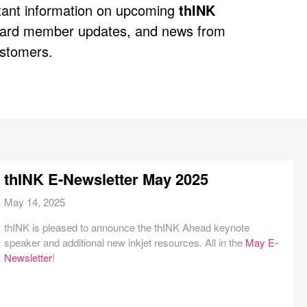
rtant information on upcoming
thINK
oard member updates, and news from
stomers.
thINK E-Newsletter May 2025
May 14, 2025
thINK is pleased to announce the thINK Ahead keynote
speaker and additional new inkjet resources. All in the
May E-
Newsletter
!