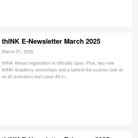
thINK E-Newsletter March 2025
March 21, 2025
thINK Ahead registration is officially open. Plus, two new
thINK Academy workshops and a behind-the-scenes look at
an AI animation test case! All in...