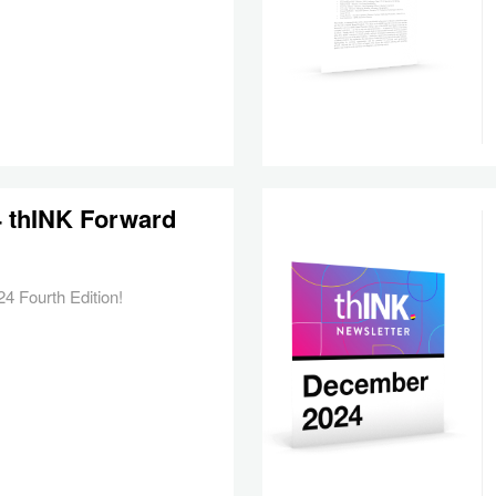
24 thINK Forward
4 Fourth Edition!