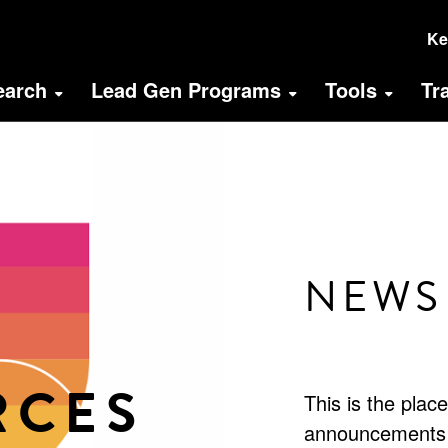
U
Ke
A
earch
Lead Gen Programs
Tools
Tr
M
(
NEWS
RCES
This is the plac
announcements