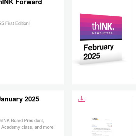
 thINK Forward
 First Edition!
January 2025
 thINK Board President,
K Academy class, and more!