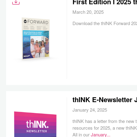
First Edition I 2025
March 20, 2025
Download the thINK Forward 2025
thINK E-Newsletter 
January 24, 2025
thINK has a letter from the new
resources for 2025, a new thIN
All in our
January...