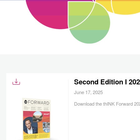
Second Edition I 20
June 17, 2025
Download the thINK Forward 202