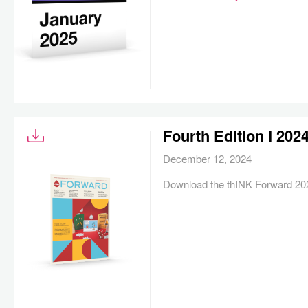
Fourth Edition I 20
December 12, 2024
Download the thINK Forward 202