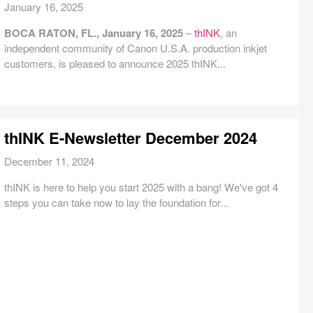
January 16, 2025
BOCA RATON, FL., January 16, 2025
–
thINK
, an
independent community of Canon U.S.A. production inkjet
customers, is pleased to announce 2025 thINK...
thINK E-Newsletter December 2024
December 11, 2024
thINK is here to help you start 2025 with a bang! We've got 4
steps you can take now to lay the foundation for...