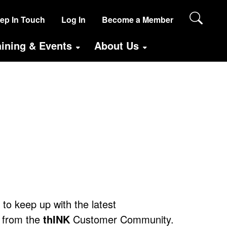
SER
ep In Touch
Log In
Become a Member
CCOUNT
aining & Events
About Us
ENU
ANONYMOUS)
e to keep up with the latest
 from the
thINK
Customer Community.