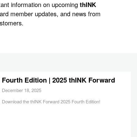
rtant information on upcoming
thINK
oard member updates, and news from
stomers.
Fourth Edition | 2025 thINK Forward
December 18, 2025
Download the thINK Forward 2025 Fourth Edition!