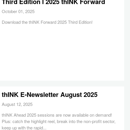
Third Edition I 2025 thINK Forward
October 01, 2025
Download the thINK Forward 2025 Third Edition!
thINK E-Newsletter August 2025
August 12, 2025
thINK Ahead 2025 sessions are now available on demand!
Plus: catch the highlight reel, break into the non-profit sector,
keep up with the rapid...