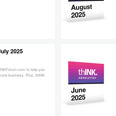
July 2025
hINKForum.com to help you
more business. Plus, thINK