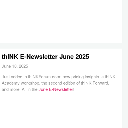
thINK E-Newsletter June 2025
June 18, 2025
Just added to thINKForum.com: new pricing insights, a thINK
Academy workshop, the second edition of thINK Forward,
and more. All in the
June E-Newsletter
!