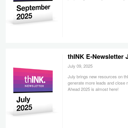
thINK E-Newsletter 
July 09, 2025
July brings new resources on t
generate more leads and close 
Ahead 2025 is almost here!