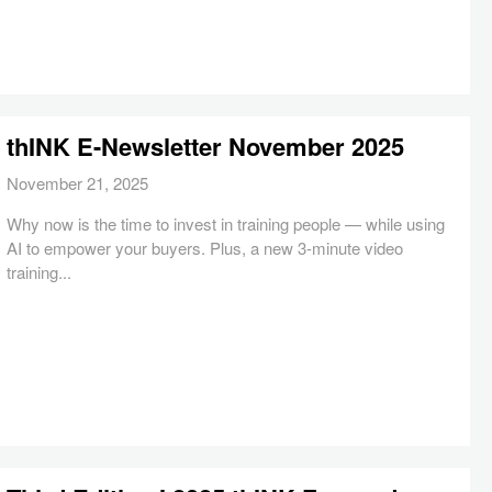
thINK E-Newsletter November 2025
November 21, 2025
Why now is the time to invest in training people — while using
AI to empower your buyers. Plus, a new 3-minute video
training...