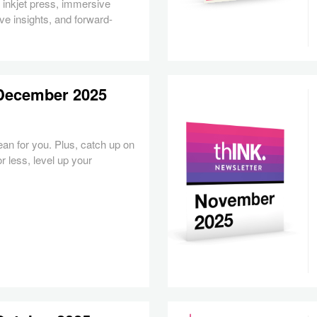
inkjet press, immersive
ve insights, and forward-
 December 2025
an for you.
Plus, catch up on
or less, level up your