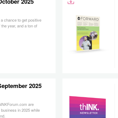
October 2025
a chance to get positive
 the year, and a ton of
 September 2025
thINKForum.com are
 business in 2025 while
ond.