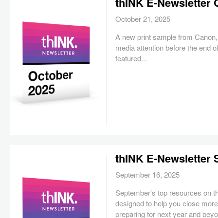
thINK E-Newsletter 
October 21, 2025
A new print sample from Canon, 
media attention before the end of
featured...
thINK E-Newsletter
September 16, 2025
September's top resources on 
designed to help you close more
preparing for next year and bey