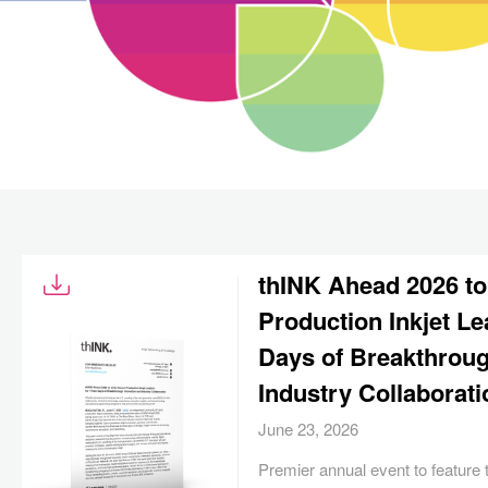
thINK Ahead 2026 to
Production Inkjet Le
Days of Breakthroug
Industry Collaborati
June 23, 2026
Premier annual event to feature t