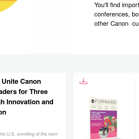
You'll find impo
conferences, b
other Canon cu
 Unite Canon
aders for Three
h Innovation and
on
he U.S. unveiling of the next-