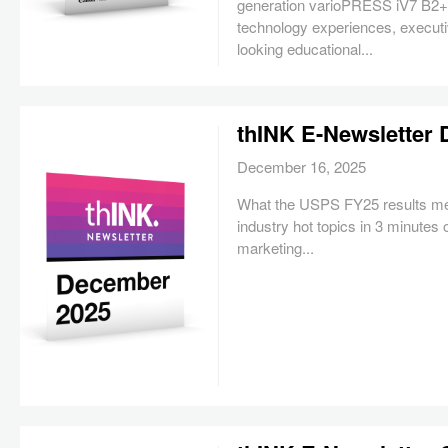
generation varioPRESS iV7 B2+ 
technology experiences, executi
looking educational...
thINK E-Newsletter
December 16, 2025
What the USPS FY25 results me
industry hot topics in 3 minutes 
marketing...