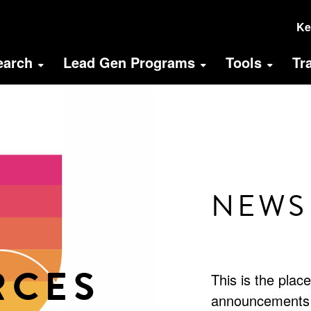
U
Ke
A
earch
Lead Gen Programs
Tools
Tr
M
(
NEWS
RCES
This is the plac
announcements