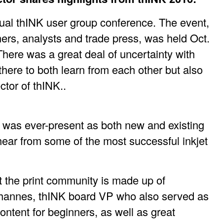
nual thINK user group conference. The event,
ners, analysts and trade press, was held Oct.
here was a great deal of uncertainty with
 there to both learn from each other but also
ctor of thINK..
n was ever-present as both new and existing
hear from some of the most successful inkjet
t the print community is made up of
Johannes, thINK board VP who also served as
content for beginners, as well as great