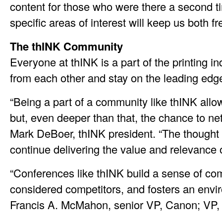
content for those who were there a second t
specific areas of interest will keep us both f
The thINK Community
Everyone at thINK is a part of the printing 
from each other and stay on the leading edg
“Being a part of a community like thINK all
but, even deeper than that, the chance to n
Mark DeBoer, thINK president. “The thought of
continue delivering the value and relevance 
“Conferences like thINK build a sense of com
considered competitors, and fosters an env
Francis A. McMahon, senior VP, Canon; VP,