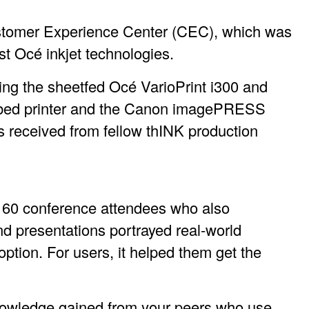
Customer Experience Center (CEC), which was
st Océ inkjet technologies.
ing the sheetfed Océ VarioPrint i300 and
atbed printer and the Canon imagePRESS
s received from fellow thINK production
d 60 conference attendees who also
d presentations portrayed real-world
option. For users, it helped them get the
nowledge gained from your peers who use