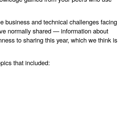
he business and technical challenges facing
ave normally shared — information about
ness to sharing this year, which we think is
opics that included: