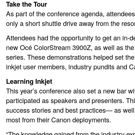
Take the Tour
As part of the conference agenda, attendee
only a short shuttle drive away from the reso
Attendees had the opportunity to get an in-d
new Océ ColorStream 3900Z, as well as the
series. These demonstrations helped set the 
inkjet user members, industry pundits and 
Learning Inkjet
This year’s conference also set a new bar w
participated as speakers and presenters. Th
success stories and best practices— as well a
most from their Canon deployments.
“The knowledge gained from the industry ex