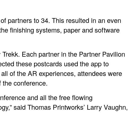
f partners to 34. This resulted in an even
f the finishing systems, paper and software
Trekk. Each partner in the Partner Pavilion
ected these postcards used the app to
all of the AR experiences, attendees were
f the conference.
ference and all the free flowing
logy,” said Thomas Printworks’ Larry Vaughn,