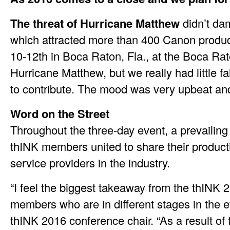
The threat of Hurricane Matthew
didn’t dam
which attracted more than 400 Canon producti
10-12th in Boca Raton, Fla., at the Boca Rat
Hurricane Matthew, but we really had little fa
to contribute. The mood was very upbeat and 
Word on the Street
Throughout the three-day event, a prevailin
thINK members united to share their producti
service providers in the industry.
“I feel the biggest takeaway from the thINK
members who are in different stages in the 
thINK 2016 conference chair. “As a result of 