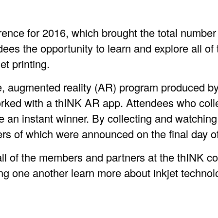
ence for 2016, which brought the total number o
ndees the opportunity to learn and explore all o
et printing.
e, augmented reality (AR) program produced by 
orked with a thINK AR app. Attendees who coll
n instant winner. By collecting and watching 
ers of which were announced on the final day o
ll of the members and partners at the thINK con
ng one another learn more about inkjet techno