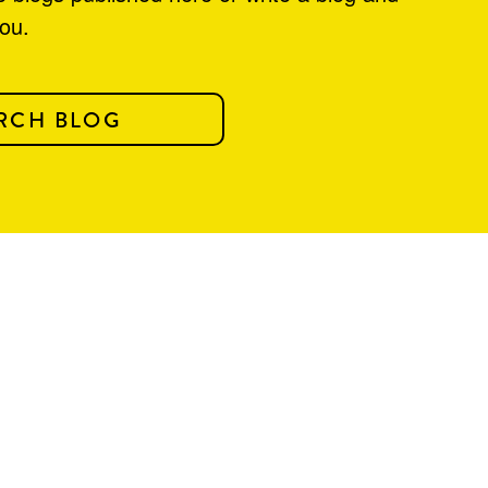
you.
RCH BLOG