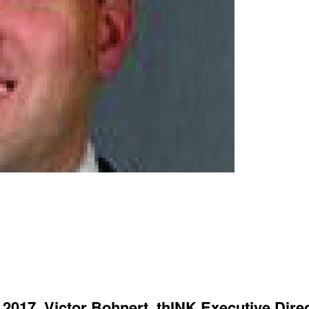
 2017, Victor Bohnert, thINK Executive Dire