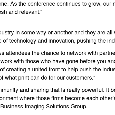
ime. As the conference continues to grow, our 
resh and relevant.”
industry in some way or another and they are al
e of technology and innovation, pushing the in
ows attendees the chance to network with partn
etwork with those who have gone before you and
 creating a united front to help push the indus
of what print can do for our customers.”
munity and sharing that is really powerful. It 
ironment where those firms become each other
 Business Imaging Solutions Group.