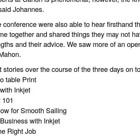
” said Johannes.
e conference were also able to hear firsthand t
came together and shared things they may not h
rengths and their advice. We saw more of an open
cMahon.
 stories over the course of the three days on t
ro table Print
with Inkjet
t 101
low for Smooth Sailing
 Business with Inkjet
the Right Job