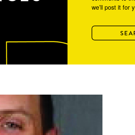
we’ll post it for 
SEA