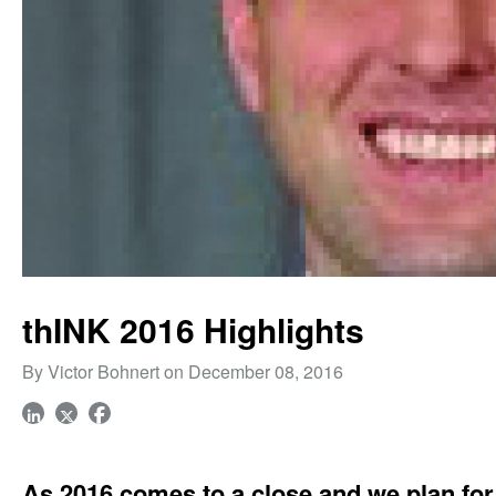
thINK 2016 Highlights
By Victor Bohnert on December 08, 2016
As 2016 comes to a close and we plan for