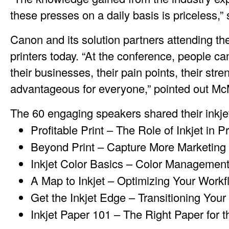
these presses on a daily basis is priceless,
Canon and its solution partners attending th
printers today. “At the conference, people 
their businesses, their pain points, their st
advantageous for everyone,” pointed out M
The 60 engaging speakers shared their inkjet
Profitable Print – The Role of Inkjet in P
Beyond Print – Capture More Marketing 
Inkjet Color Basics – Color Managemen
A Map to Inkjet – Optimizing Your Workf
Get the Inkjet Edge – Transitioning Your
Inkjet Paper 101 – The Right Paper for 