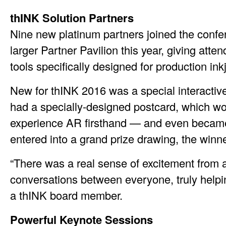
thINK Solution Partners
Nine new platinum partners joined the confer
larger Partner Pavilion this year, giving atte
tools specifically designed for production inkj
New for thINK 2016 was a special interactiv
had a specially-designed postcard, which w
experience AR firsthand — and even became a
entered into a grand prize drawing, the winn
“There was a real sense of excitement from a
conversations between everyone, truly helpi
a thINK board member.
Powerful Keynote Sessions