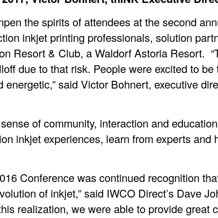
pen the spirits of attendees at the second an
on inkjet printing professionals, solution part
on Resort & Club, a Waldorf Astoria Resort. “T
lloff due to that risk. People were excited to be
energetic,” said Victor Bohnert, executive dire
g sense of community, interaction and educatio
on inkjet experiences, learn from experts and 
 2016 Conference was continued recognition tha
evolution of inkjet,” said IWCO Direct’s Dave 
this realization, we were able to provide great 