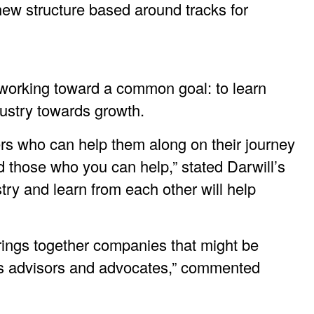
new structure based around tracks for
l working toward a common goal: to learn
dustry towards growth.
ers who can help them along on their journey
 those who you can help,” stated Darwill’s
try and learn from each other will help
brings together companies that might be
’s advisors and advocates,” commented