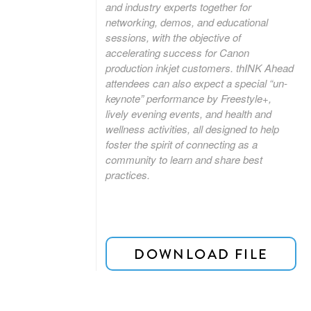
and industry experts together for
networking, demos, and educational
sessions, with the objective of
accelerating success for Canon
production inkjet customers. thINK Ahead
attendees can also expect a special “un-
keynote” performance by Freestyle+,
lively evening events, and health and
wellness activities, all designed to help
foster the spirit of connecting as a
community to learn and share best
practices.
DOWNLOAD FILE