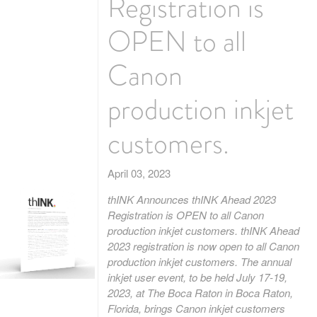
Registration is
OPEN to all
Canon
production inkjet
customers.
April 03, 2023
thINK Announces thINK Ahead 2023
Registration is OPEN to all Canon
production inkjet customers. thINK Ahead
2023 registration is now open to all Canon
production inkjet customers. The annual
inkjet user event, to be held July 17-19,
2023, at The Boca Raton in Boca Raton,
Florida, brings Canon inkjet customers