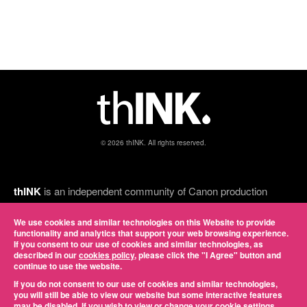
© 2026 thINK. All rights reserved.
thINK
is an independent community of Canon production
inkjet customers, thINK Ahead partners, and print industry
experts, and Canon is a proud executive sponsor. Led by
We use cookies and similar technologies on this Website to provide
functionality and analytics that support your web browsing experience.
some of the most successful inkjet service providers in the
If you consent to our use of cookies and similar technologies, as
country, it provides a forum for members to network, gain
described in our
cookies policy
, please click the "I Agree" button and
knowledge, discuss common challenges, and share best
continue to use the website.
practices. View our online
privacy policy
.
If you do not consent to our use of cookies and similar technologies,
you will still be able to view our website but some interactive features
may be disabled. If you wish to view or change your cookie settings,