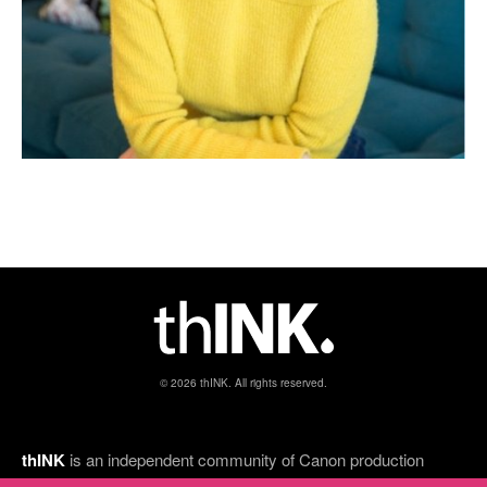
© 2026 thINK. All rights reserved.
thINK
is an independent community of Canon production
inkjet customers, thINK Ahead partners, and print industry