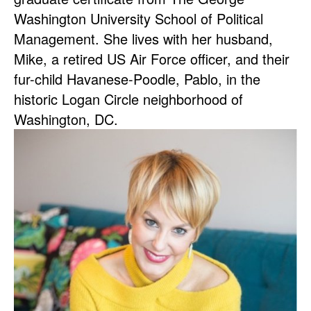
Washington University School of Political
Management. She lives with her husband,
Mike, a retired US Air Force officer, and their
fur-child Havanese-Poodle, Pablo, in the
historic Logan Circle neighborhood of
Washington, DC.
Image