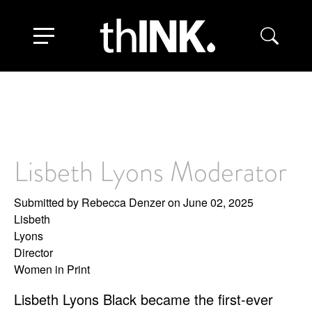
Skip
to
Toggle navigation
main
content
Lisbeth Lyons Moderator
Submitted by
Rebecca Denzer
on June 02, 2025
Lisbeth
Lyons
Director
Women in Print
Lisbeth Lyons Black became the first-ever