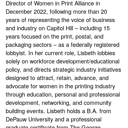
Director of Women in Print Alliance in
December 2022, following more than 20
years of representing the voice of business
and industry on Capitol Hill – including 15
years focused on the print, postal, and
packaging sectors – as a federally registered
lobbyist. In her current role, Lisbeth lobbies
solely on workforce development/educational
policy, and directs strategic industry initiatives
designed to attract, retain, advance, and
advocate for women in the printing industry
through education, personal and professional
development, networking, and community
building events. Lisbeth holds a B.A. from
DePauw University and a professional
graduate certificate from The George