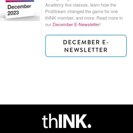
Academy live classes, learn how the
ProStream changed the game for one
thINK member, and more. Read more
in
our
December E-Newsletter
!
DECEMBER E-
NEWSLETTER