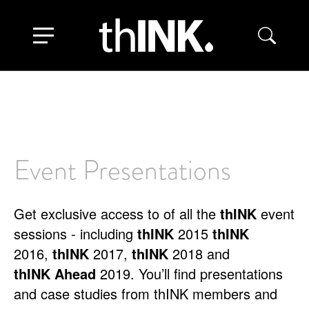
Skip
to
Toggle navigation
main
content
Event Presentations
Get exclusive access to of all the
thINK
event
sessions - including
thINK
2015
thINK
2016,
thINK
2017,
thINK
2018 and
thINK
Ahead
2019. You’ll find presentations
and case studies from thINK members and