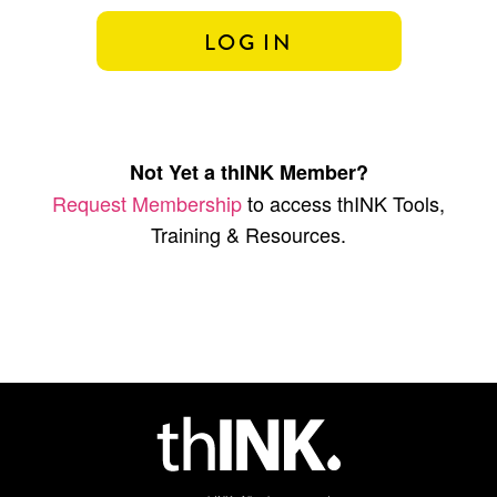
Not Yet a thINK Member?
Request Membership
to access thINK Tools,
Training & Resources.