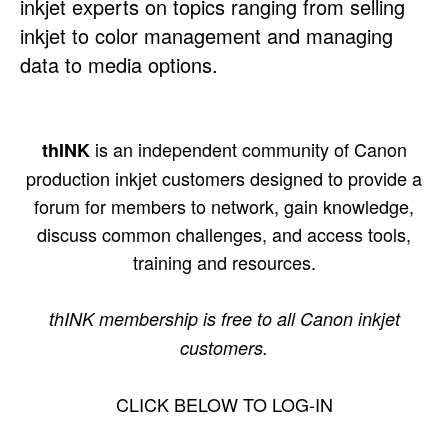
inkjet experts on topics ranging from selling
inkjet to color management and managing
data to media options.
is an independent community of Canon
thINK
production inkjet customers designed to provide a
forum for members to network, gain knowledge,
discuss common challenges, and access tools,
training and resources.
thINK membership is free to all Canon inkjet
customers.
CLICK BELOW TO LOG-IN