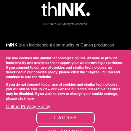
© 2026 thINK. All rights reserved.
thINK
is an independent community of Canon production
inkjet customers, thINK Ahead partners, and print industry
experts, and Canon is a proud executive sponsor. Led by
We use cookies and similar technologies on this Website to provide
functionality and analytics that support your web browsing experience.
some of the most successful inkjet service providers in the
If you consent to our use of cookies and similar technologies, as
country, it provides a forum for members to network, gain
described in our
cookies policy
, please click the "I Agree" button and
knowledge, discuss common challenges, and share best
continue to use the website.
practices. View our online
privacy policy
.
If you do not consent to our use of cookies and similar technologies,
you will still be able to view our website but some interactive features
may be disabled. If you wish to view or change your cookie settings,
please
click here
Online Privacy Policy
I AGREE