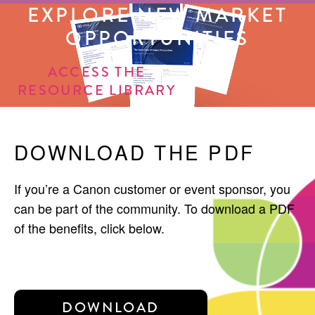
EXPLORE NEW MARKET
OPPORTUNITIES
ACCESS THE
RESOURCE LIBRARY
DOWNLOAD THE PDF
If you’re a Canon customer or event sponsor, you
can be part of the community. To download a PDF
of the benefits, click below.
DOWNLOAD