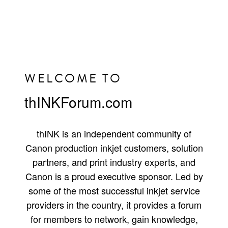
WELCOME TO
thINKForum.com
thINK is an independent community of
Canon production inkjet customers, solution
partners, and print industry experts, and
Canon is a proud executive sponsor. Led by
some of the most successful inkjet service
providers in the country, it provides a forum
for members to network, gain knowledge,