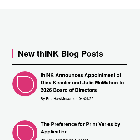
New thINK Blog Posts
thINK Announces Appointment of
Dina Kessler and Julie McMahon to
2026 Board of Directors
By Eric Hawkinson on 04/09/26
The Preference for Print Varies by
Application
By Jim Hamilton on 12/30/25