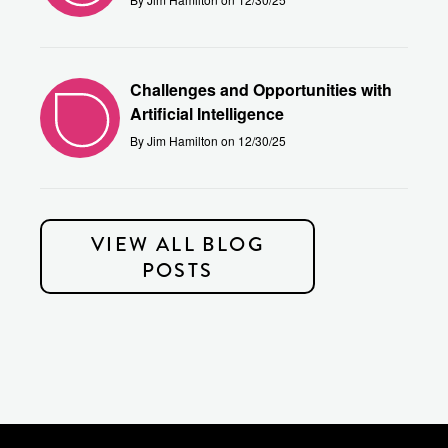
Challenges and Opportunities with
Artificial Intelligence
By Jim Hamilton on 12/30/25
VIEW ALL BLOG
POSTS