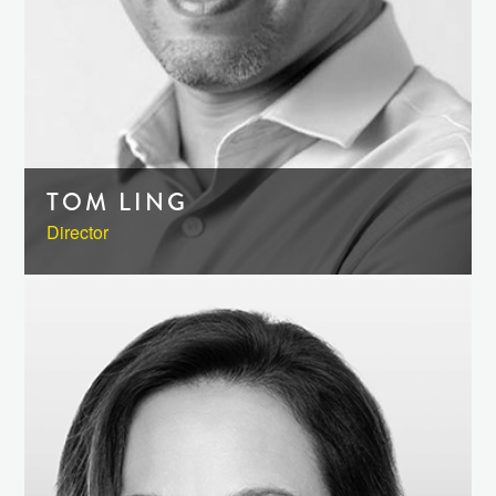
TOM LING
Director