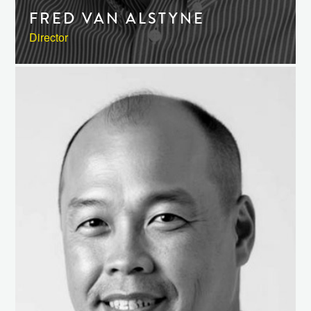
FRED VAN ALSTYNE
Director