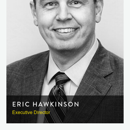
ERIC HAWKINSON
Executive Director