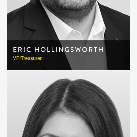
ERIC HOLLINGSWORTH
VP/Treasurer