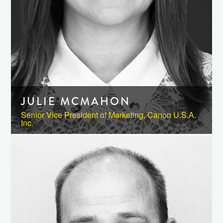
JULIE MCMAHON
Senior Vice President of Marketing, Canon U.S.A.
Inc.