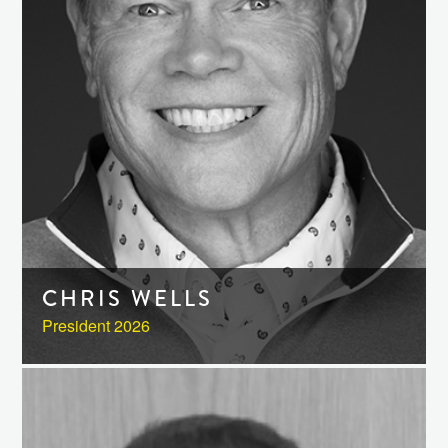
CHRIS WELLS
President 2026