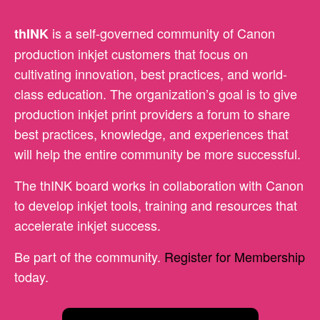
is a self-governed community of Canon
thINK
production inkjet customers that focus on
cultivating innovation, best practices, and world-
class education. The organization’s goal is to give
production inkjet print providers a forum to share
best practices, knowledge, and experiences that
will help the entire community be more successful.
The thINK board works in collaboration with Canon
to develop inkjet tools, training and resources that
accelerate inkjet success.
Be part of the community.
Register for Membership
today.