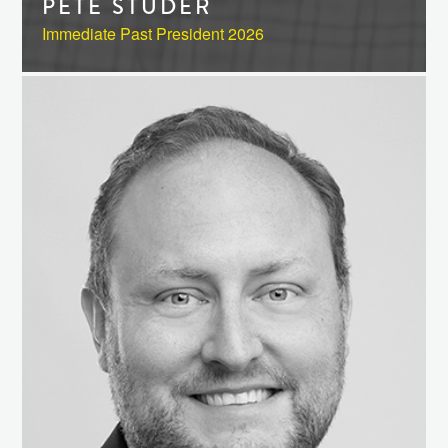
PETE STUDER
Immediate Past President 2026