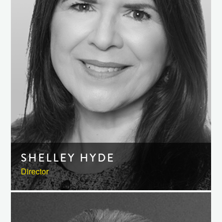
SHELLEY HYDE
Director