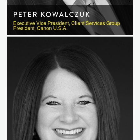
PETER KOWALCZUK
Executive Vice President, Client Services Group
President, Canon U.S.A.