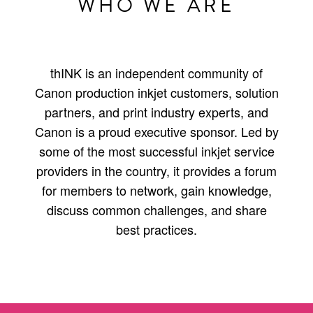
WHO WE ARE
thINK is an independent community of
Canon production inkjet customers, solution
partners, and print industry experts, and
Canon is a proud executive sponsor. Led by
some of the most successful inkjet service
providers in the country, it provides a forum
for members to network, gain knowledge,
discuss common challenges, and share
best practices.