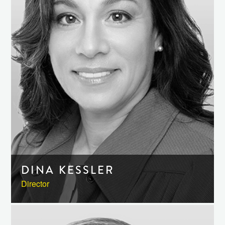
DINA KESSLER
Director