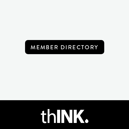
MEMBER DIRECTORY