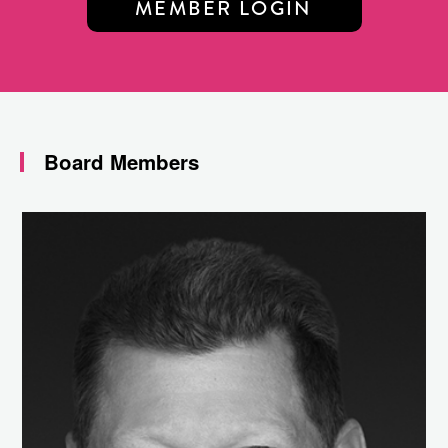
MEMBER LOGIN
Board Members