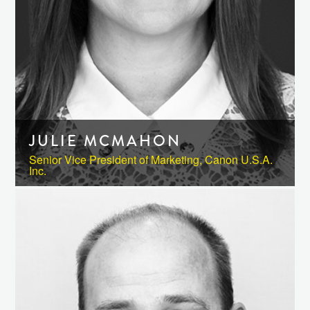
JULIE MCMAHON
Senior Vice President of Marketing, Canon U.S.A.
Inc.