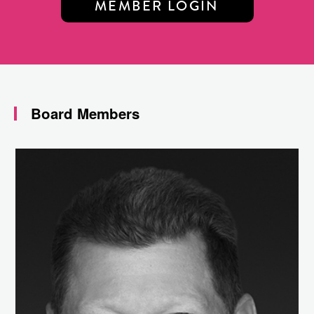
MEMBER LOGIN
Board Members