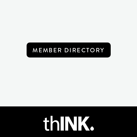
MEMBER DIRECTORY