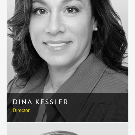
DINA KESSLER
Director