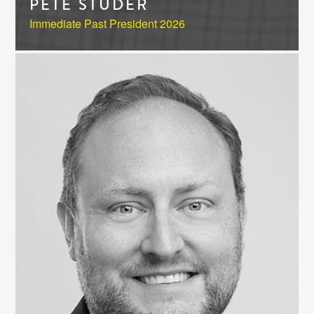
PETE STUDER
Immediate Past President 2026