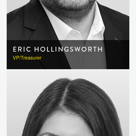
ERIC HOLLINGSWORTH
VP/Treasurer