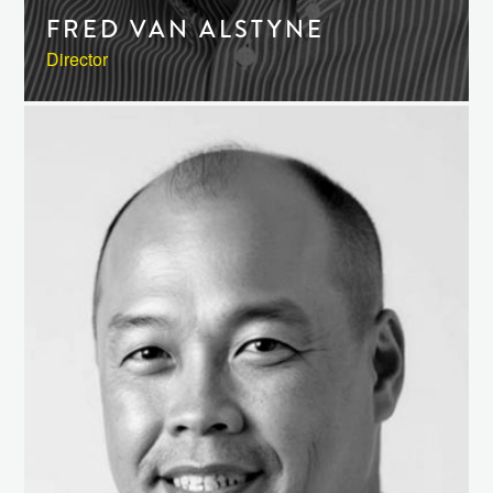
FRED VAN ALSTYNE
Director