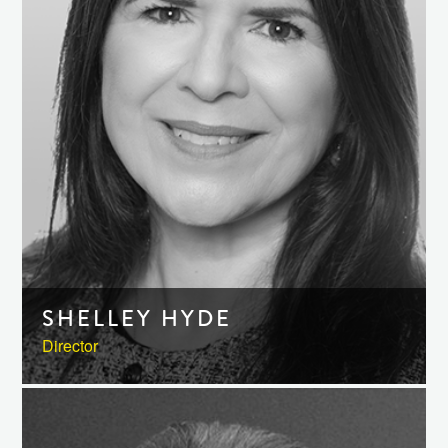
SHELLEY HYDE
Director