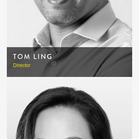
TOM LING
Director