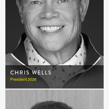
CHRIS WELLS
President 2026