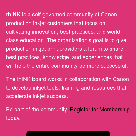
is a self-governed community of Canon
thINK
production inkjet customers that focus on
cultivating innovation, best practices, and world-
class education. The organization’s goal is to give
production inkjet print providers a forum to share
best practices, knowledge, and experiences that
will help the entire community be more successful.
The thINK board works in collaboration with Canon
to develop inkjet tools, training and resources that
accelerate inkjet success.
Be part of the community.
Register for Membership
today.