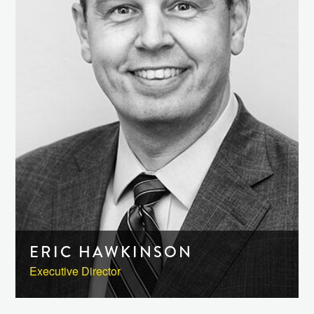
ERIC HAWKINSON
Executive Director