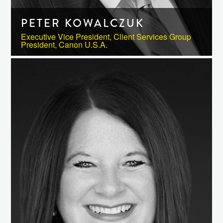
PETER KOWALCZUK
Executive Vice President, Client Services Group
President, Canon U.S.A.