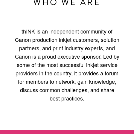
WHO WE ARE
thINK is an independent community of
Canon production inkjet customers, solution
partners, and print industry experts, and
Canon is a proud executive sponsor. Led by
some of the most successful inkjet service
providers in the country, it provides a forum
for members to network, gain knowledge,
discuss common challenges, and share
best practices.